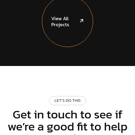
View
All
Projects
LET’S DO THIS
Get in touch to see if
we’re a good fit to help