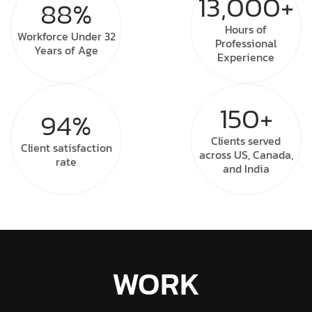
13,000+
88%
Hours of
Workforce Under
32
Professional
Years of Age
Experience
150+
94%
Clients served
Client
satisfaction
across US, Canada,
rate
and India
WORK