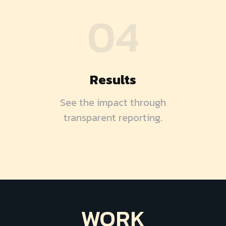
04
Results
See the impact through
transparent reporting.
WORK