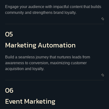
Engage your audience with impactful content that builds
community and strengthens brand loyalty.
05
Marketing
Automation
Build a seamless journey that nurtures leads from
awareness to conversion, maximizing customer
acquisition and loyalty.
06
Event
Marketing