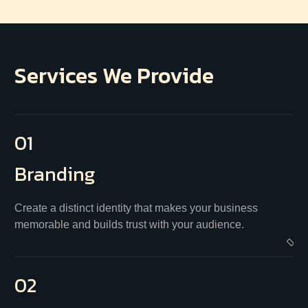
Services We Provide
01
Branding
Create a distinct identity that makes your business
memorable and builds trust with your audience.
02