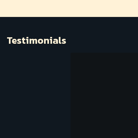
Testimonials