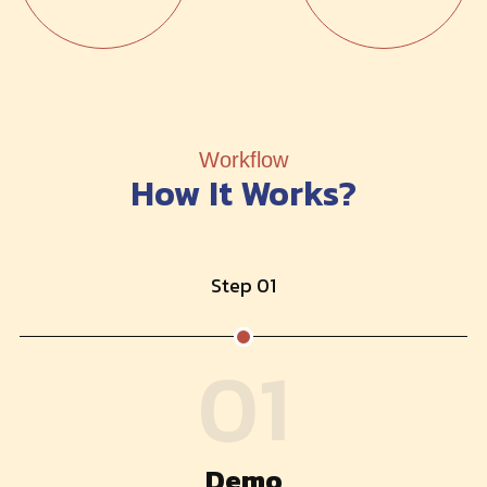
Workflow
How It Works?
Step 01
01
Demo