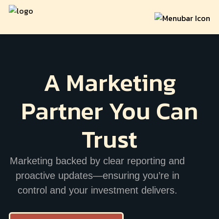
A Marketing
Partner
You Can
Trust
Marketing backed by clear reporting and
proactive updates—ensuring you’re in
control and your investment delivers.