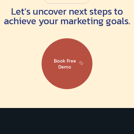
Let’s uncover next steps to
achieve your marketing goals.
Book Free
Demo