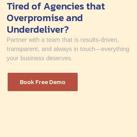
Tired of Agencies that
Overpromise and
Underdeliver?
Partner with a team that is results-driven,
transparent, and always in touch—everything
your business deserves.
Book Free Demo