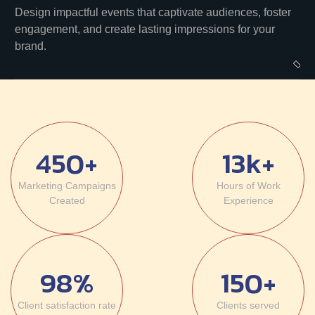
Design impactful events that captivate audiences, foster
engagement, and create lasting impressions for your
brand.
450+
13k+
Marketing Campaigns
Hours of
Work
Created
Experience
98%
150+
Client
satisfaction rate
Clients
served