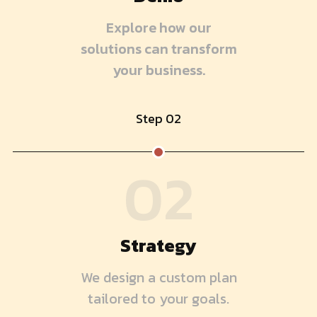
Explore how our
solutions can transform
your business.
Step 02
02
Strategy
We design a custom plan
tailored to your goals.