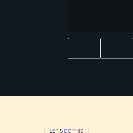
LET’S DO THIS