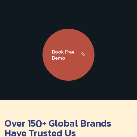
Book Free
Demo
Over 150+ Global Brands
Have Trusted Us