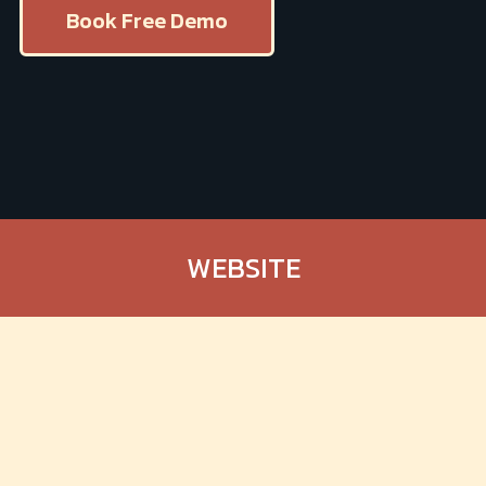
Book Free Demo
WEBSITE