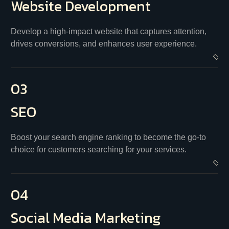
Website
Development
Develop a high-impact website that captures attention,
drives conversions, and enhances user experience.
03
SEO
Boost your search engine ranking to become the go-to
choice for customers searching for your services.
04
Social
Media Marketing