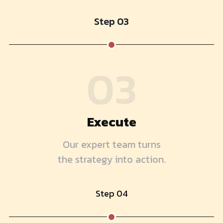
Step 03
03
Execute
Our expert team turns
the strategy into action.
Step 04