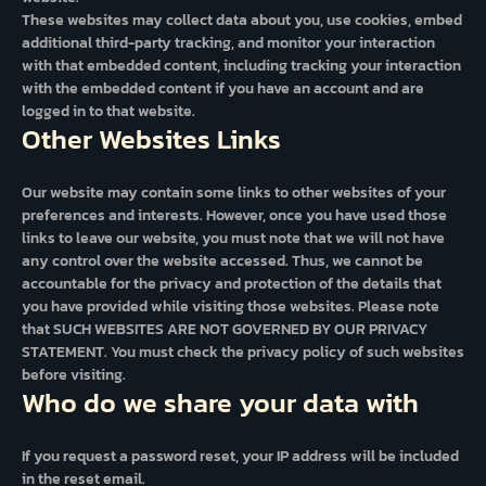
These websites may collect data about you, use cookies, embed
additional third-party tracking, and monitor your interaction
with that embedded content, including tracking your interaction
with the embedded content if you have an account and are
logged in to that website.
Other Websites Links
Our website may contain some links to other websites of your
preferences and interests. However, once you have used those
links to leave our website, you must note that we will not have
any control over the website accessed. Thus, we cannot be
accountable for the privacy and protection of the details that
you have provided while visiting those websites. Please note
that SUCH WEBSITES ARE NOT GOVERNED BY OUR PRIVACY
STATEMENT. You must check the privacy policy of such websites
before visiting.
Who do we share your data with
If you request a password reset, your IP address will be included
in the reset email.