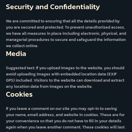
Security and Confidentiality
We are committed to ensuring that all the details provided by
you are secured and protected. To prevent unauthorized access,
we have all measures in place including electronic, physical, and
managerial procedures to secure and safeguard the information
we collect online.
Media
Suggested text: If you upload images to the website, you should
avoid uploading images with embedded location data (EXIF
GPS) included. Visitors to the website can download and extract
any location data from images on the website.
Cookies
If you leave a comment on our site you may opt-in to saving
your name, email address, and website in cookies. These are for
your convenience so that you do not have to fill in your details
again when you leave another comment. These cookies will last