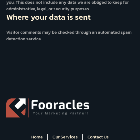
you. This does not include any data we are obliged to keep for
administrative, legal, or security purposes.
Where your data is sent
Visitor comments may be checked through an automated spam
detection service.
Home
Our Services
Contact Us