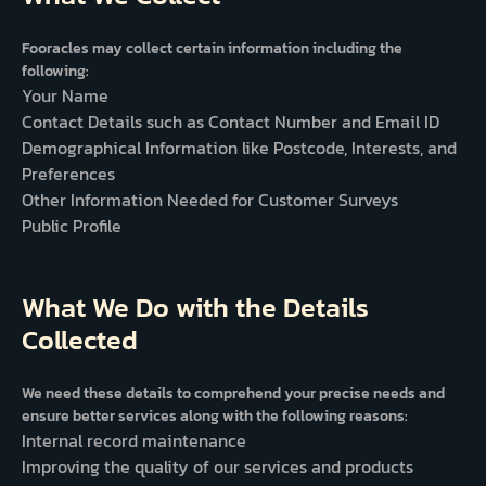
Fooracles may collect certain information including the
following:
Your Name
Contact Details such as Contact Number and Email ID
Demographical Information like Postcode, Interests, and
Preferences
Other Information Needed for Customer Surveys
Public Profile
What We Do with the Details
Collected
We need these details to comprehend your precise needs and
ensure better services along with the following reasons:
Internal record maintenance
Improving the quality of our services and products