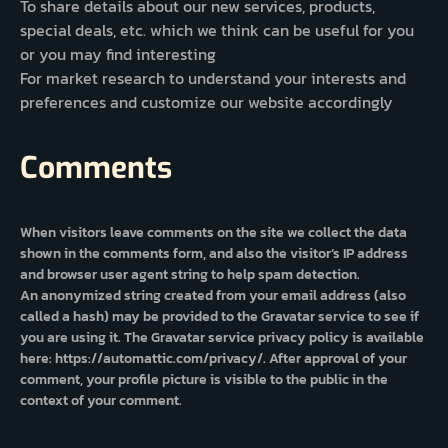
To share details about our new services, products,
special deals, etc. which we think can be useful for you
or you may find interesting
For market research to understand your interests and
preferences and customize our website accordingly
Comments
When visitors leave comments on the site we collect the data
shown in the comments form, and also the visitor’s IP address
and browser user agent string to help spam detection.
An anonymized string created from your email address (also
called a hash) may be provided to the Gravatar service to see if
you are using it. The Gravatar service privacy policy is available
here: https://automattic.com/privacy/. After approval of your
comment, your profile picture is visible to the public in the
context of your comment.