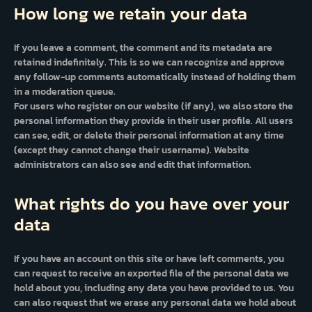
How long we retain your data
If you leave a comment, the comment and its metadata are
retained indefinitely. This is so we can recognize and approve
any follow-up comments automatically instead of holding them
in a moderation queue.
For users who register on our website (if any), we also store the
personal information they provide in their user profile. All users
can see, edit, or delete their personal information at any time
(except they cannot change their username). Website
administrators can also see and edit that information.
What rights do you have over your
data
If you have an account on this site or have left comments, you
can request to receive an exported file of the personal data we
hold about you, including any data you have provided to us. You
can also request that we erase any personal data we hold about