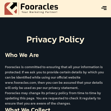
Privacy Policy
Who We Are
Fooracles is committed to ensuring that all your information is
protected. If we ask you to provide certain details by which you
can be identified while using our official website
www.fooracles.com, then you can be assured that your details
will only be used as per our privacy statement..
Fooracles may change its privacy policy from time to time by
updating this page. You are requested to check it regularly to
ensure that you are aware of the changes.
What We Collect