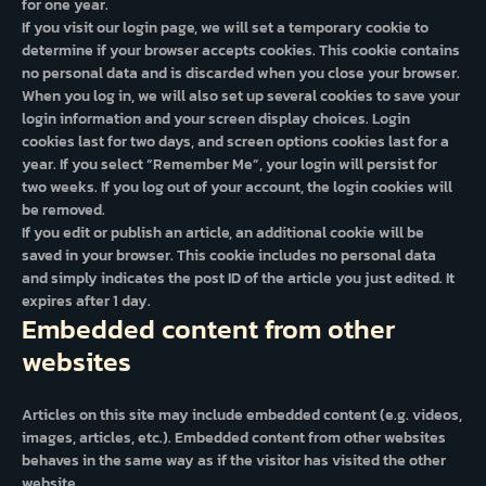
for one year.
If you visit our login page, we will set a temporary cookie to
determine if your browser accepts cookies. This cookie contains
no personal data and is discarded when you close your browser.
When you log in, we will also set up several cookies to save your
login information and your screen display choices. Login
cookies last for two days, and screen options cookies last for a
year. If you select “Remember Me”, your login will persist for
two weeks. If you log out of your account, the login cookies will
be removed.
If you edit or publish an article, an additional cookie will be
saved in your browser. This cookie includes no personal data
and simply indicates the post ID of the article you just edited. It
expires after 1 day.
Embedded content from other
websites
Articles on this site may include embedded content (e.g. videos,
images, articles, etc.). Embedded content from other websites
behaves in the same way as if the visitor has visited the other
website.