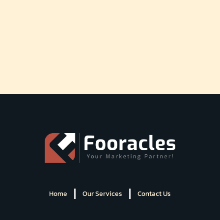
Home
Our Services
Contact Us