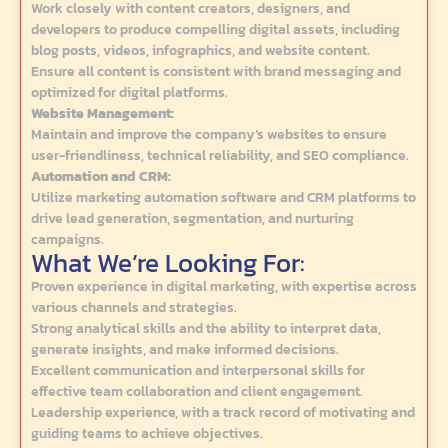
Work closely with content creators, designers, and
developers to produce compelling digital assets, including
blog posts, videos, infographics, and website content.
Ensure all content is consistent with brand messaging and
optimized for digital platforms.
Website Management:
Maintain and improve the company’s websites to ensure
user-friendliness, technical reliability, and SEO compliance.
Automation and CRM:
Utilize marketing automation software and CRM platforms to
drive lead generation, segmentation, and nurturing
campaigns.
What We’re Looking For:
Proven experience in digital marketing, with expertise across
various channels and strategies.
Strong analytical skills and the ability to interpret data,
generate insights, and make informed decisions.
Excellent communication and interpersonal skills for
effective team collaboration and client engagement.
Leadership experience, with a track record of motivating and
guiding teams to achieve objectives.