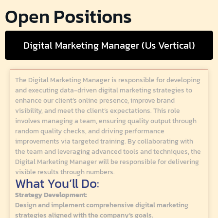
Open Positions
Digital Marketing Manager (Us Vertical)
The Digital Marketing Manager is responsible for developing
and executing data-driven digital marketing strategies to
enhance our client’s online presence, improve brand
visibility, and meet the client’s expectations. This role
involves managing a team, ensuring quality output through
random quality checks, and driving performance
improvements via targeted training. By collaborating with
the team and leveraging advanced tools and techniques, the
Digital Marketing Manager will be responsible for delivering
visible results through numbers.
What You’ll Do:
Strategy Development:
Design and implement comprehensive digital marketing
strategies aligned with the company’s goals.