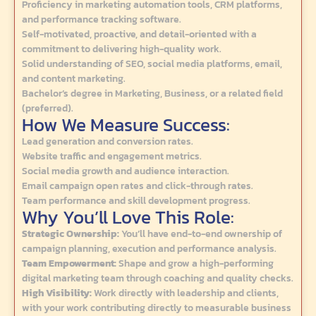
Proficiency in marketing automation tools, CRM platforms,
and performance tracking software.
Self-motivated, proactive, and detail-oriented with a
commitment to delivering high-quality work.
Solid understanding of SEO, social media platforms, email,
and content marketing.
Bachelor’s degree in Marketing, Business, or a related field
(preferred).
How We Measure Success:
Lead generation and conversion rates.
Website traffic and engagement metrics.
Social media growth and audience interaction.
Email campaign open rates and click-through rates.
Team performance and skill development progress.
Why You’ll Love This Role:
Strategic Ownership:
You’ll have end-to-end ownership of
campaign planning, execution and performance analysis.
Team Empowerment:
Shape and grow a high-performing
digital marketing team through coaching and quality checks.
High Visibility:
Work directly with leadership and clients,
with your work contributing directly to measurable business