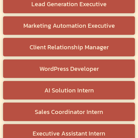
Lead Generation Executive
Marketing Automation Executive
Client Relationship Manager
WordPress Developer
AI Solution Intern
Sales Coordinator Intern
Executive Assistant Intern