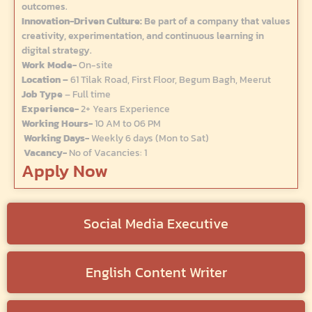
outcomes.
Innovation-Driven Culture:
Be part of a company that values
creativity, experimentation, and continuous learning in
digital strategy.
Work Mode-
On-site
Location –
61 Tilak Road, First Floor, Begum Bagh, Meerut
Job Type
– Full time
Experience-
2+ Years Experience
Working Hours-
10 AM to 06 PM
Working Days-
Weekly 6 days (Mon to Sat)
Vacancy-
No of Vacancies: 1
Apply Now
Social Media Executive
English Content Writer