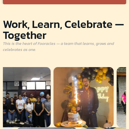
Work, Learn, Celebrate —
Together
This is the heart of Fooracles — a team that learns, grows and
celebrates as one.