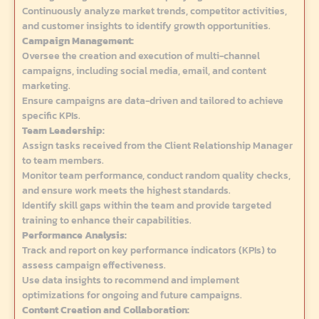
Continuously analyze market trends, competitor activities,
and customer insights to identify growth opportunities.
Campaign Management:
Oversee the creation and execution of multi-channel
campaigns, including social media, email, and content
marketing.
Ensure campaigns are data-driven and tailored to achieve
specific KPIs.
Team Leadership:
Assign tasks received from the Client Relationship Manager
to team members.
Monitor team performance, conduct random quality checks,
and ensure work meets the highest standards.
Identify skill gaps within the team and provide targeted
training to enhance their capabilities.
Performance Analysis:
Track and report on key performance indicators (KPIs) to
assess campaign effectiveness.
Use data insights to recommend and implement
optimizations for ongoing and future campaigns.
Content Creation and Collaboration: