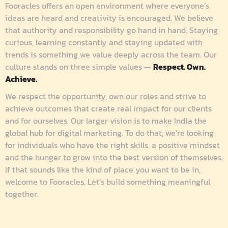
Fooracles offers an open environment where everyone’s
ideas are heard and creativity is encouraged. We believe
that authority and responsibility go hand in hand. Staying
curious, learning constantly and staying updated with
trends is something we value deeply across the team.
Our
culture stands on three simple values —
Respect. Own.
Achieve.
We respect the opportunity, own our roles and strive to
achieve outcomes that create real impact for our clients
and for ourselves.
Our larger vision is to make India the
global hub for digital marketing. To do that, we’re looking
for individuals who have the right skills, a positive mindset
and the hunger to grow into the best version of themselves.
If that sounds like the kind of place you want to be in,
welcome to Fooracles.
Let’s build something meaningful
together.