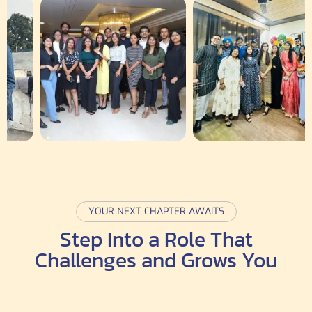
YOUR NEXT CHAPTER AWAITS
Step Into a Role That
Challenges and Grows You