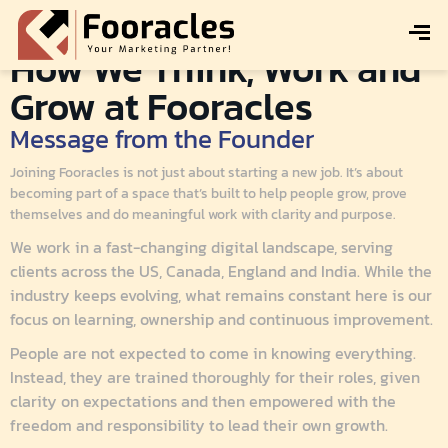
How We Think, Work and
Grow at Fooracles
Message from the Founder
Joining Fooracles is not just about starting a new job. It’s about
becoming part of a space that’s built to help people grow, prove
themselves and do meaningful work with clarity and purpose.
We work in a fast-changing digital landscape, serving
clients across the US, Canada, England and India. While the
industry keeps evolving, what remains constant here is our
focus on learning, ownership and continuous improvement.
People are not expected to come in knowing everything.
Instead, they are trained thoroughly for their roles, given
clarity on expectations and then empowered with the
freedom and responsibility to lead their own growth.